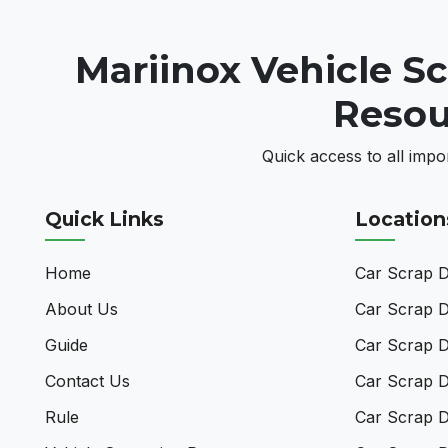
Mariinox Vehicle S
Resou
Quick access to all impo
Quick Links
Location
Home
Car Scrap De
About Us
Car Scrap D
Guide
Car Scrap D
Contact Us
Car Scrap D
Rule
Car Scrap D