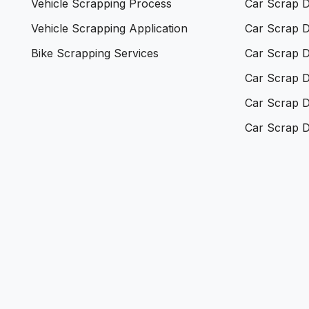
Vehicle Scrapping Process
Car Scrap D
Vehicle Scrapping Application
Car Scrap D
Bike Scrapping Services
Car Scrap D
Car Scrap D
Car Scrap D
Car Scrap D