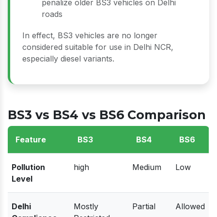
penalize older BS3 vehicles on Delhi
roads
In effect, BS3 vehicles are no longer
considered suitable for use in Delhi NCR,
especially diesel variants.
BS3 vs BS4 vs BS6 Comparison
Feature
BS3
BS4
BS6
Pollution
high
Medium
Low
Level
Delhi
Mostly
Partial
Allowed