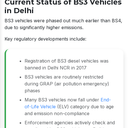
Current Status of BS3 Vehicles
in Delhi
BS3 vehicles were phased out much earlier than BS4,
due to significantly higher emissions.
Key regulatory developments include:
Registration of BS3 diesel vehicles was
banned in Delhi NCR in 2017
BS3 vehicles are routinely restricted
during GRAP (air pollution emergency)
phases
Many BS3 vehicles now fall under
End-
of-Life Vehicle
(ELV) category due to age
and emission non-compliance
Enforcement agencies actively check and