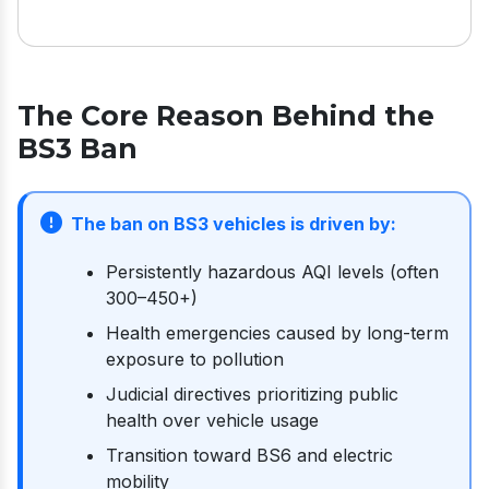
The Core Reason Behind the
BS3 Ban
The ban on BS3 vehicles is driven by:
Persistently hazardous AQI levels (often
300–450+)
Health emergencies caused by long-term
exposure to pollution
Judicial directives prioritizing public
health over vehicle usage
Transition toward BS6 and electric
mobility