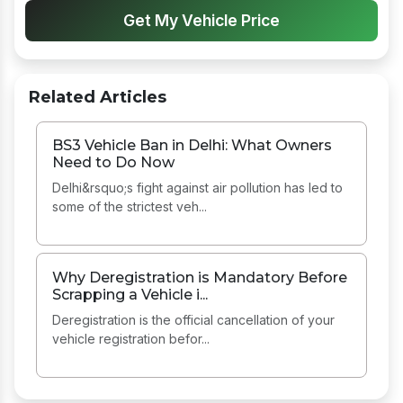
Get My Vehicle Price
Related Articles
BS3 Vehicle Ban in Delhi: What Owners
Need to Do Now
Delhi&rsquo;s fight against air pollution has led to
some of the strictest veh...
Why Deregistration is Mandatory Before
Scrapping a Vehicle i...
Deregistration is the official cancellation of your
vehicle registration befor...