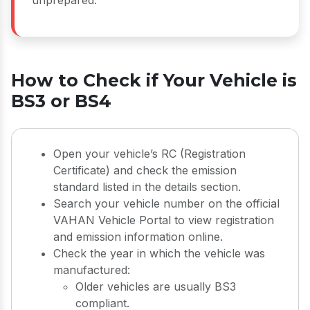
How to Check if Your Vehicle is
BS3 or BS4
Open your vehicle’s RC (Registration
Certificate) and check the emission
standard listed in the details section.
Search your vehicle number on the official
VAHAN Vehicle Portal to view registration
and emission information online.
Check the year in which the vehicle was
manufactured:
Older vehicles are usually BS3
compliant.