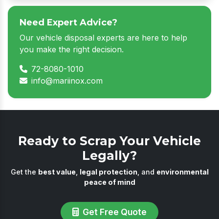
Need Expert Advice?
Our vehicle disposal experts are here to help
you make the right decision.
72-8080-1010
info@mariinox.com
Ready to Scrap Your Vehicle
Legally?
Get the
best value
,
legal protection
, and
environmental
peace of mind
Get Free Quote