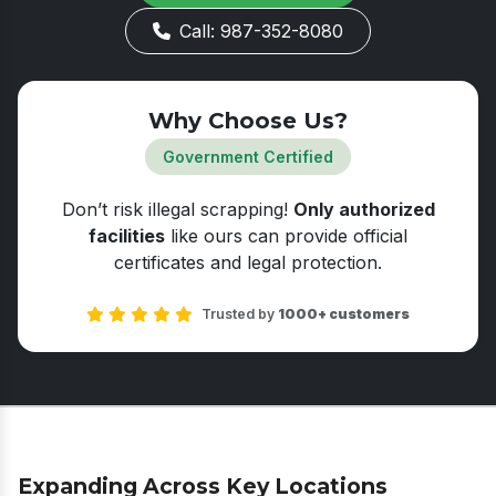
Call: 987-352-8080
Why Choose Us?
Government Certified
Don’t risk illegal scrapping!
Only authorized
facilities
like ours can provide official
certificates and legal protection.
Trusted by
1000+ customers
Expanding Across Key Locations