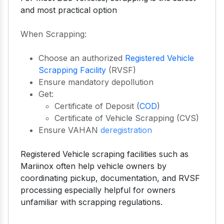
and most practical option
When Scrapping:
Choose an authorized
Registered Vehicle
Scrapping Facility
(RVSF)
Ensure mandatory depollution
Get:
Certificate of Deposit (
COD
)
Certificate of Vehicle Scrapping (CVS)
Ensure VAHAN
deregistration
Registered Vehicle scraping facilities such as
Mariinox often help vehicle owners by
coordinating pickup, documentation, and RVSF
processing especially helpful for owners
unfamiliar with scrapping regulations.