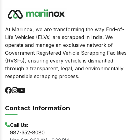
At Mariinox, we are transforming the way End-of-
Life Vehicles (ELVs) are scrapped in India. We
operate and manage an exclusive network of
Government Registered Vehicle Scrapping Facilities
(RVSFs), ensuring every vehicle is dismantled
through a transparent, legal, and environmentally
responsible scrapping process.
Contact Information
Call Us:
987-352-8080