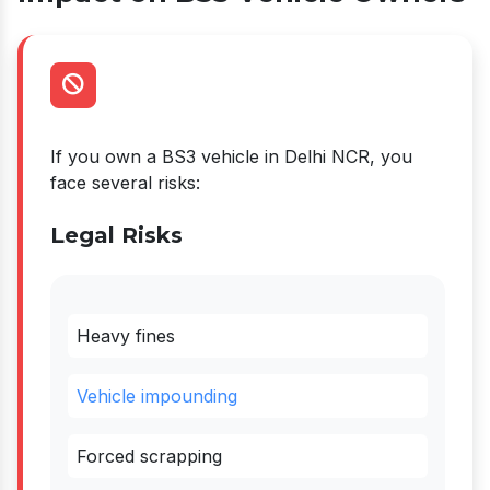
If you own a BS3 vehicle in Delhi NCR, you
face several risks:
Legal Risks
Heavy fines
Vehicle impounding
Forced scrapping