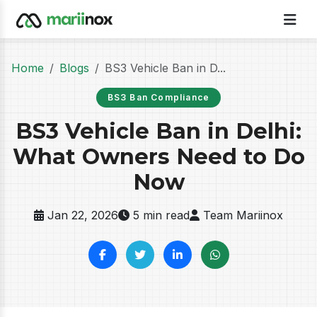
Home
Blogs
BS3 Vehicle Ban in D...
BS3 Ban Compliance
BS3 Vehicle Ban in Delhi:
What Owners Need to Do
Now
Jan 22, 2026
5 min read
Team Mariinox