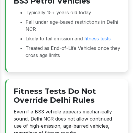
BS3 Petrol Vehicles
Typically 15+ years old today
Fall under age-based restrictions in Delhi
NCR
Likely to fail emission and
fitness tests
Treated as End-of-Life Vehicles once they
cross age limits
Fitness Tests Do Not
Override Delhi Rules
Even if a BS3 vehicle appears mechanically
sound, Delhi NCR does not allow continued
use of high-emission, age-barred vehicles,
regardless of fitness results.