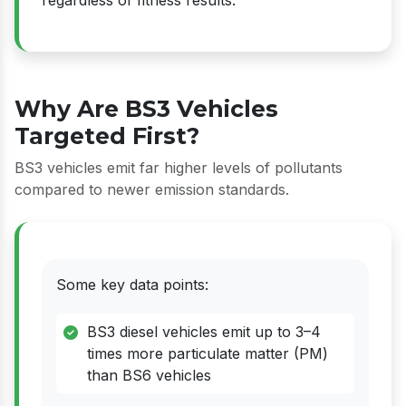
Why Are BS3 Vehicles
Targeted First?
BS3 vehicles emit far higher levels of pollutants
compared to newer emission standards.
Some key data points:
BS3 diesel vehicles emit up to 3–4
times more particulate matter (PM)
than BS6 vehicles