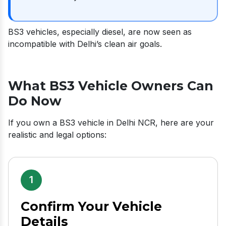
BS3 vehicles, especially diesel, are now seen as
incompatible with Delhi’s clean air goals.
What BS3 Vehicle Owners Can
Do Now
If you own a BS3 vehicle in Delhi NCR, here are your
realistic and legal options:
1
Confirm Your Vehicle
Details