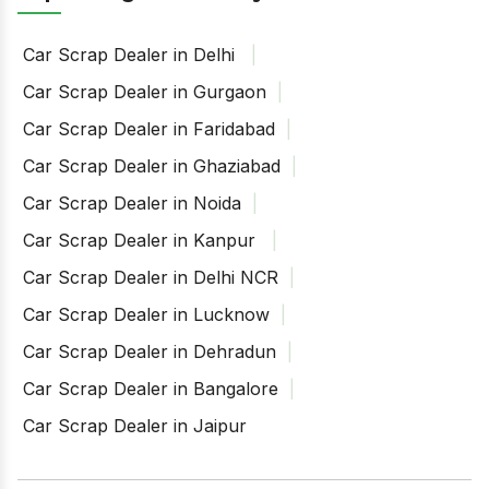
Car Scrap Dealer in Delhi
Car Scrap Dealer in Gurgaon
Car Scrap Dealer in Faridabad
Car Scrap Dealer in Ghaziabad
Car Scrap Dealer in Noida
Car Scrap Dealer in Kanpur
Car Scrap Dealer in Delhi NCR
Car Scrap Dealer in Lucknow
Car Scrap Dealer in Dehradun
Car Scrap Dealer in Bangalore
Car Scrap Dealer in Jaipur