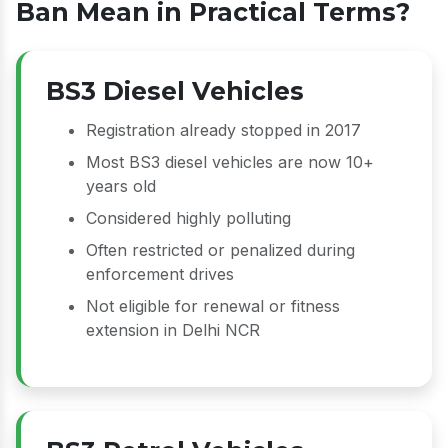
Ban Mean in Practical Terms?
BS3 Diesel Vehicles
Registration already stopped in 2017
Most BS3 diesel vehicles are now 10+
years old
Considered highly polluting
Often restricted or penalized during
enforcement drives
Not eligible for renewal or fitness
extension in Delhi NCR