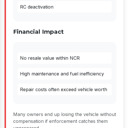
RC deactivation
Financial Impact
No resale value within NCR
High maintenance and fuel inefficiency
Repair costs often exceed vehicle worth
Many owners end up losing the vehicle without
compensation if enforcement catches them
unprepared.