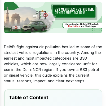
Delhi’s fight against air pollution has led to some of the
strictest vehicle regulations in the country. Among the
earliest and most impacted categories are BS3
vehicles, which are now largely considered unfit for
use in the Delhi NCR region. If you own a BS3 petrol
or diesel vehicle, this guide explains the current
status, reasons, impact, and clear next steps.
Table of Content