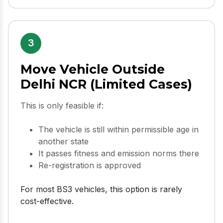
3
Move Vehicle Outside
Delhi NCR (Limited Cases)
This is only feasible if:
The vehicle is still within permissible age in
another state
It passes fitness and emission norms there
Re-registration is approved
For most BS3 vehicles, this option is rarely
cost-effective.