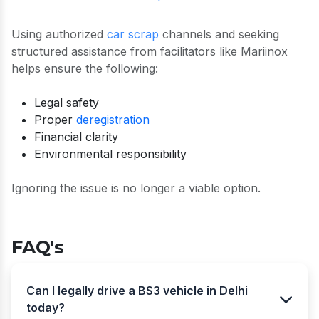
Using authorized
car scrap
channels and seeking
structured assistance from facilitators like Mariinox
helps ensure the following:
Legal safety
Proper
deregistration
Financial clarity
Environmental responsibility
Ignoring the issue is no longer a viable option.
FAQ's
Can I legally drive a BS3 vehicle in Delhi
today?