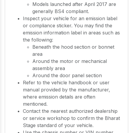
Models launched after April 2017 are
generally BS4 compliant.
Inspect your vehicle for an emission label
or compliance sticker. You may find the
emission information label in areas such as
the following:
Beneath the hood section or bonnet
area
Around the motor or mechanical
assembly area
Around the door panel section
Refer to the vehicle handbook or user
manual provided by the manufacturer,
where emission details are often
mentioned.
Contact the nearest authorized dealership
or service workshop to confirm the Bharat
Stage standard of your vehicle.
Use the chassis number or VIN number