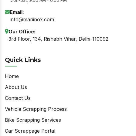
Mon-Sat, 9:00 AM - 6:00 PM
Email:
info@mariinox.com
Our Office:
3rd Floor, 134, Rishabh Vihar, Delhi-110092
Quick Links
Home
About Us
Contact Us
Vehicle Scrapping Process
Bike Scrapping Services
Car Scrappage Portal