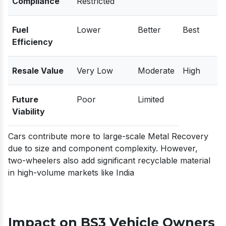
Compliance
Restricted
Fuel
Lower
Better
Best
Efficiency
Resale Value
Very Low
Moderate
High
Future
Poor
Limited
Viability
Cars contribute more to large-scale Metal Recovery
due to size and component complexity. However,
two-wheelers also add significant recyclable material
in high-volume markets like India
Impact on BS3 Vehicle Owners