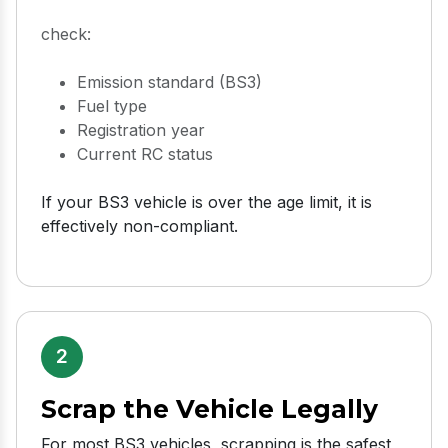
check:
Emission standard (BS3)
Fuel type
Registration year
Current RC status
If your BS3 vehicle is over the age limit, it is
effectively non-compliant.
2
Scrap the Vehicle Legally
For most BS3 vehicles, scrapping is the safest