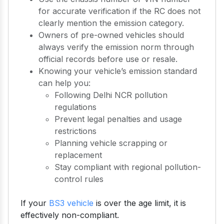
for accurate verification if the RC does not
clearly mention the emission category.
Owners of pre-owned vehicles should
always verify the emission norm through
official records before use or resale.
Knowing your vehicle’s emission standard
can help you:
Following Delhi NCR pollution
regulations
Prevent legal penalties and usage
restrictions
Planning vehicle scrapping or
replacement
Stay compliant with regional pollution-
control rules
If your
BS3 vehicle
is over the age limit, it is
effectively non-compliant.