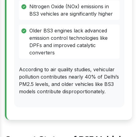
Nitrogen Oxide (NOx) emissions in
BS3 vehicles are significantly higher
Older BS3 engines lack advanced
emission control technologies like
DPFs and improved catalytic
converters
According to air quality studies, vehicular
pollution contributes nearly 40% of Delhi’s
PM2.5 levels, and older vehicles like BS3
models contribute disproportionately.