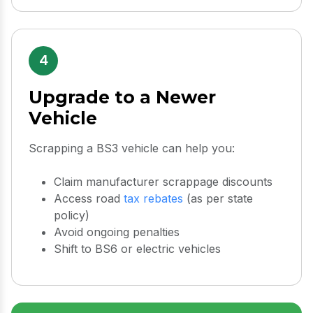
4
Upgrade to a Newer
Vehicle
Scrapping a BS3 vehicle can help you:
Claim manufacturer scrappage discounts
Access road
tax rebates
(as per state
policy)
Avoid ongoing penalties
Shift to BS6 or electric vehicles