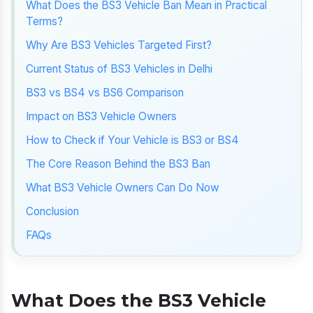
What Does the BS3 Vehicle Ban Mean in Practical
Terms?
Why Are BS3 Vehicles Targeted First?
Current Status of BS3 Vehicles in Delhi
BS3 vs BS4 vs BS6 Comparison
Impact on BS3 Vehicle Owners
How to Check if Your Vehicle is BS3 or BS4
The Core Reason Behind the BS3 Ban
What BS3 Vehicle Owners Can Do Now
Conclusion
FAQs
What Does the BS3 Vehicle