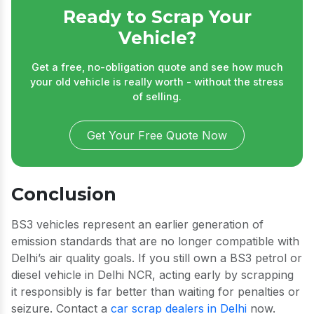
Ready to Scrap Your
Vehicle?
Get a free, no-obligation quote and see how much
your old vehicle is really worth - without the stress
of selling.
Get Your Free Quote Now
Conclusion
BS3 vehicles represent an earlier generation of
emission standards that are no longer compatible with
Delhi’s air quality goals. If you still own a BS3 petrol or
diesel vehicle in Delhi NCR, acting early by scrapping
it responsibly is far better than waiting for penalties or
seizure. Contact a
car scrap dealers in Delhi
now.