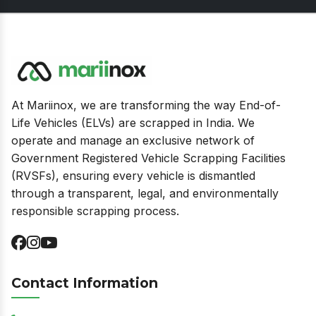
At Mariinox, we are transforming the way End-of-
Life Vehicles (ELVs) are scrapped in India. We
operate and manage an exclusive network of
Government Registered Vehicle Scrapping Facilities
(RVSFs), ensuring every vehicle is dismantled
through a transparent, legal, and environmentally
responsible scrapping process.
Contact Information