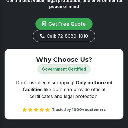
Get the
best value
,
legal protection
, and
environmental
peace of mind
Get Free Quote
Call: 72-8080-1010
Why Choose Us?
Government Certified
Don’t risk illegal scrapping!
Only authorized
facilities
like ours can provide official
certificates and legal protection.
Trusted by
1000+ customers