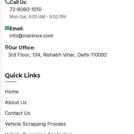
Call Us:
72-8080-1010
Mon-Sat, 9:00 AM - 6:00 PM
Email:
info@mariinox.com
Our Office:
3rd Floor, 134, Rishabh Vihar, Delhi-110092
Quick Links
Home
About Us
Contact Us
Vehicle Scrapping Process