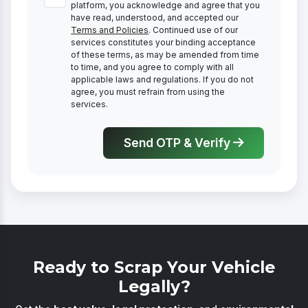
platform, you acknowledge and agree that you
have read, understood, and accepted our
Terms and Policies
. Continued use of our
services constitutes your binding acceptance
of these terms, as may be amended from time
to time, and you agree to comply with all
applicable laws and regulations. If you do not
agree, you must refrain from using the
services.
Send OTP & Verify
Ready to Scrap Your Vehicle
Legally?