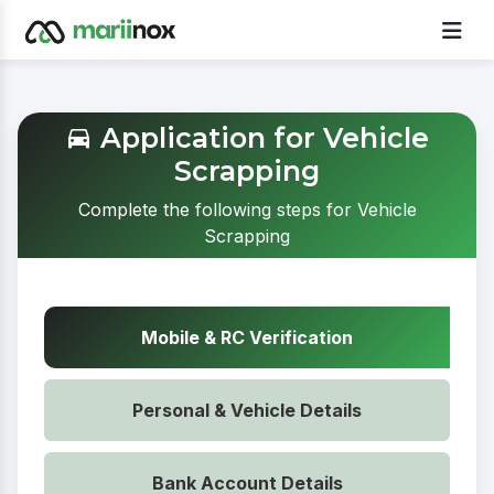
Application for Vehicle
Scrapping
Complete the following steps for Vehicle
Scrapping
Mobile & RC Verification
Personal & Vehicle Details
Bank Account Details