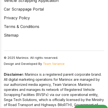
Vehicle Scrapping Application
Car Scrappage Portal
Privacy Policy
Terms & Conditions
Sitemap
© 2025 Mariinox. All rights reserved.
Design and Developed By
Team Variance
Disclaimer:
Mariinox is a registered parent corporate brand.
All digital marketing operations for Mariinox are managed by
our authorized media agency, Team Variance. Mariinox
operates and manages its network of Registered Vehicle
Scrapping Facilities (RVSFs) via our core operational entity,
Sega Tech Solutions, which is officially licensed by the Ministry
of Road Transport and Highways (MoRTH), Government of