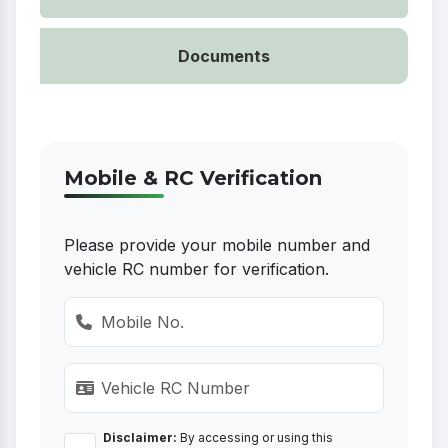
Documents
Mobile & RC Verification
Please provide your mobile number and
vehicle RC number for verification.
Disclaimer:
By accessing or using this