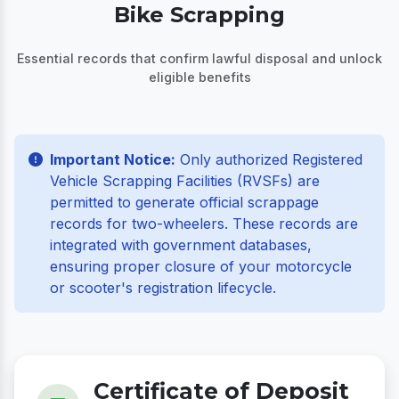
Bike Scrapping
Essential records that confirm lawful disposal and unlock
eligible benefits
Important Notice:
Only authorized Registered
Vehicle Scrapping Facilities (RVSFs) are
permitted to generate official scrappage
records for two-wheelers. These records are
integrated with government databases,
ensuring proper closure of your motorcycle
or scooter's registration lifecycle.
Certificate of Deposit