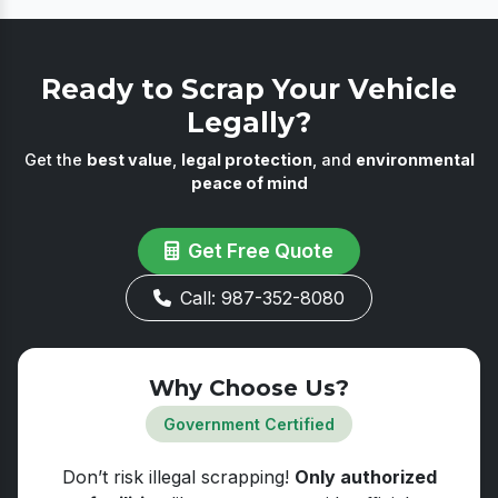
voluntary at 15 years. Under the national policy,
disposal records.
the vehicle only faces mandatory de-registration
if it fails the automated fitness test, which is
Ready to Scrap Your Vehicle
required after 20 years for private vehicles.
Legally?
Get the
best value
,
legal protection
, and
environmental
peace of mind
Get Free Quote
Call: 987-352-8080
Why Choose Us?
Government Certified
Don’t risk illegal scrapping!
Only authorized