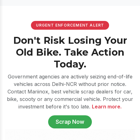
URGENT ENFORCEMENT ALERT
Don't Risk Losing Your
Old Bike. Take Action
Today.
Government agencies are actively seizing end-of-life
vehicles across Delhi-NCR without prior notice.
Contact Mariinox, best vehicle scrap dealers for car,
bike, scooty or any commercial vehicle. Protect your
investment before it's too late.
Learn more.
Scrap Now