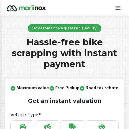
Government Registered Facility
Hassle-free bike
scrapping with instant
payment
Maximum value
Free Pickup
Road tax rebate
Get an instant valuation
Vehicle Type*