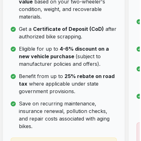
value
based on your two-wheeler's
condition, weight, and recoverable
materials.
Get a
Certificate of Deposit (CoD)
after
authorized bike scrapping.
Eligible for up to
4-6% discount on a
new vehicle purchase
(subject to
manufacturer policies and offers).
Benefit from up to
25% rebate on road
tax
where applicable under state
government provisions.
Save on recurring maintenance,
insurance renewal, pollution checks,
and repair costs associated with aging
bikes.