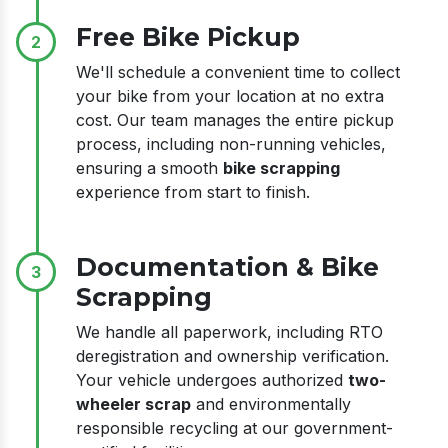
Free Bike Pickup
2
We'll schedule a convenient time to collect
your bike from your location at no extra
cost. Our team manages the entire pickup
process, including non-running vehicles,
ensuring a smooth
bike scrapping
experience from start to finish.
Documentation & Bike
3
Scrapping
We handle all paperwork, including RTO
deregistration and ownership verification.
Your vehicle undergoes authorized
two-
wheeler scrap
and environmentally
responsible recycling at our government-