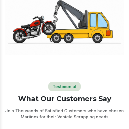
Testimonial
What Our Customers Say
Join Thousands of Satisfied Customers who have chosen
Mariinox for their Vehicle
Scrapping needs