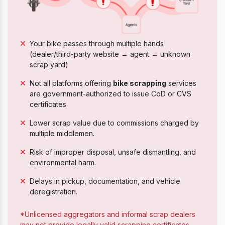
Your bike passes through multiple hands
(dealer/third-party website → agent → unknown
scrap yard)
Not all platforms offering
bike scrapping
services
are government-authorized to issue CoD or CVS
certificates
Lower scrap value due to commissions charged by
multiple middlemen.
Risk of improper disposal, unsafe dismantling, and
environmental harm.
Delays in pickup, documentation, and vehicle
deregistration.
*Unlicensed aggregators and informal scrap dealers
may not provide legally valid scrapping certificates