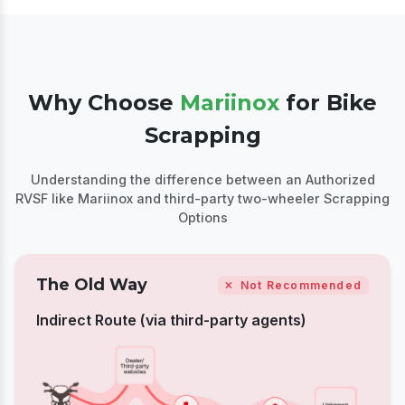
Why Choose
Mariinox
for Bike
Scrapping
Understanding the difference between an Authorized
RVSF like Mariinox and third-party two-wheeler
Scrapping
Options
The Old Way
Not Recommended
Indirect Route (via third-party agents)