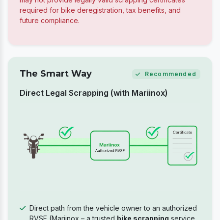
required for bike deregistration, tax benefits, and
future compliance.
The Smart Way
Recommended
Direct Legal Scrapping (with Mariinox)
Direct path from the vehicle owner to an authorized
RVSF (Mariinox – a trusted
bike scrapping
service