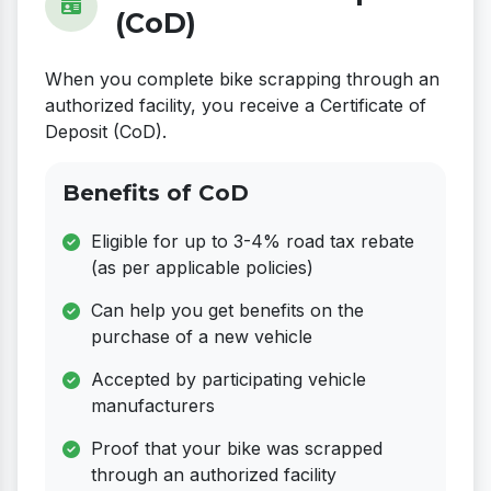
(CoD)
When you complete bike scrapping through an
authorized facility, you receive a Certificate of
Deposit (CoD).
Benefits of CoD
Eligible for up to 3-4% road tax rebate
(as per applicable policies)
Can help you get benefits on the
purchase of a new vehicle
Accepted by participating vehicle
manufacturers
Proof that your bike was scrapped
through an authorized facility