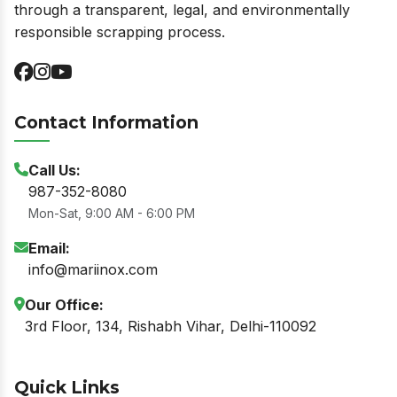
through a transparent, legal, and environmentally
responsible scrapping process.
Contact Information
Call Us:
987-352-8080
Mon-Sat, 9:00 AM - 6:00 PM
Email:
info@mariinox.com
Our Office:
3rd Floor, 134, Rishabh Vihar, Delhi-110092
Quick Links