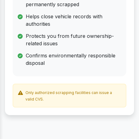
permanently scrapped
Helps close vehicle records with
authorities
Protects you from future ownership-
related issues
Confirms environmentally responsible
disposal
Only authorized scrapping facilities can issue a
valid CVS.