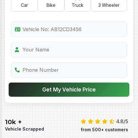
Car
Bike
Truck
3 Wheeler
Get My Vehicle Price
10k +
4.8/5
Vehicle Scrapped
from 500+ customers