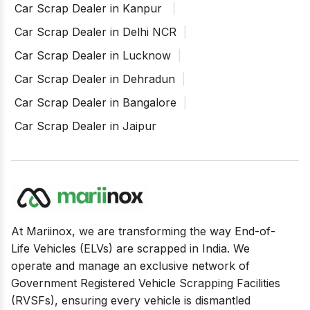
Car Scrap Dealer in Kanpur
Car Scrap Dealer in Delhi NCR
Car Scrap Dealer in Lucknow
Car Scrap Dealer in Dehradun
Car Scrap Dealer in Bangalore
Car Scrap Dealer in Jaipur
At Mariinox, we are transforming the way End-of-
Life Vehicles (ELVs) are scrapped in India. We
operate and manage an exclusive network of
Government Registered Vehicle Scrapping Facilities
(RVSFs), ensuring every vehicle is dismantled