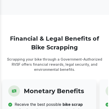
Financial & Legal Benefits of
Bike Scrapping
Scrapping your bike through a Government-Authorized
RVSF offers financial rewards, legal security, and
environmental benefits.
Monetary Benefits
Receive the best possible
bike scrap