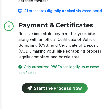
certified facilities.
All processes
digitally tracked
via Vahan portal
Payment & Certificates
4
Receive immediate payment for your bike
along with an official Certificate of Vehicle
Scrapping (CVS) and Certificate of Deposit
(COD), making your
bike scrapping
process
legally compliant and hassle-free.
Only authorized
RVSFs
can legally issue these
certificates
Start the Process Now