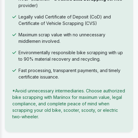
provider)
Legally valid Certificate of Deposit (CoD) and
Certificate of Vehicle Scrapping (CVS)
Maximum scrap value with no unnecessary
middlemen involved.
Environmentally responsible bike scrapping with up
to 90% material recovery and recycling.
Fast processing, transparent payments, and timely
certificate issuance.
*Avoid unnecessary intermediaries. Choose authorized
bike scrapping with Mariinox for maximum value, legal
compliance, and complete peace of mind when
scrapping your old bike, scooter, scooty, or electric
two-wheeler.