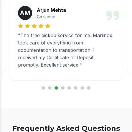
Arjun Mehta
AM
Gaziabad
"The free pickup service for me. Mariinox
took care of everything from
documentation to transportation. I
received my Certificate of Deposit
promptly. Excellent service!"
Frequently Asked Questions