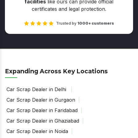
facilities
like ours can provide official
certificates and legal protection.
Trusted by
1000+ customers
Expanding Across Key Locations
Car Scrap Dealer in Delhi
Car Scrap Dealer in Gurgaon
Car Scrap Dealer in Faridabad
Car Scrap Dealer in Ghaziabad
Car Scrap Dealer in Noida