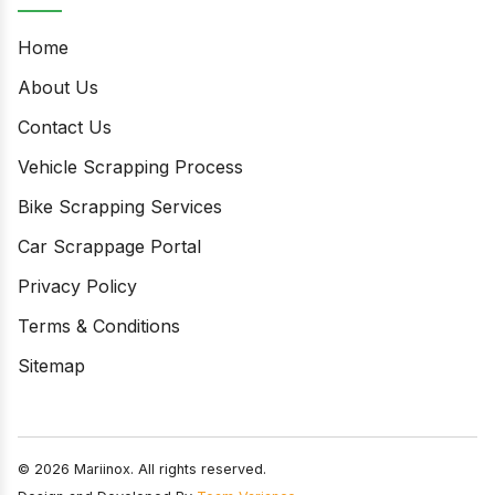
Home
About Us
Contact Us
Vehicle Scrapping Process
Bike Scrapping Services
Car Scrappage Portal
Privacy Policy
Terms & Conditions
Sitemap
© 2026 Mariinox. All rights reserved.