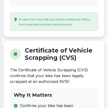
A valid CoD may help you unlock additional offers
from selected vehicle manufacturers.
Certificate of Vehicle
Scrapping (CVS)
The Certificate of Vehicle Scrapping (CVS)
confirms that your bike has been legally
scrapped at an authorized RVSF.
Why It Matters
Confirms your bike has been