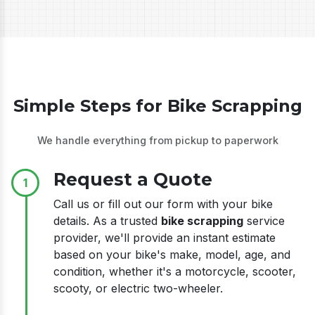
Simple Steps for Bike Scrapping
We handle everything from pickup to paperwork
Request a Quote
1
Call us or fill out our form with your bike
details. As a trusted
bike scrapping
service
provider, we'll provide an instant estimate
based on your bike's make, model, age, and
condition, whether it's a motorcycle, scooter,
scooty, or electric two-wheeler.