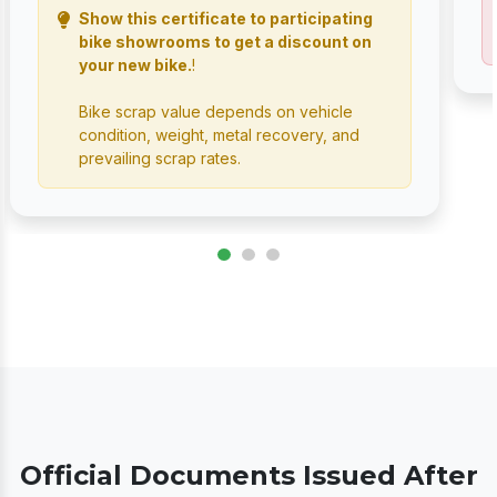
Show this certificate to participating
bike showrooms to get a discount on
your new bike.
!
Bike scrap value depends on vehicle
condition, weight, metal recovery, and
prevailing scrap rates.
Official Documents Issued After